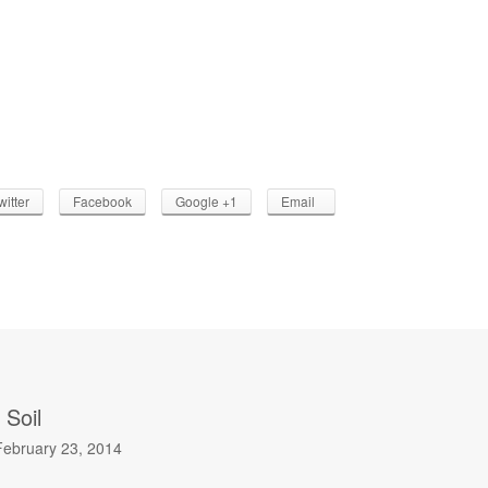
witter
Facebook
Google +1
Email
 Soil
February 23, 2014