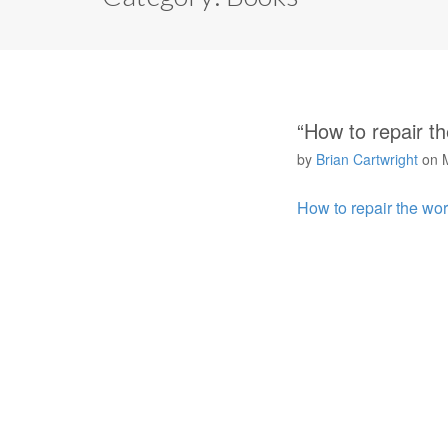
“How to repair t
by
Brian Cartwright
on
How to repair the wo