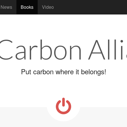
News
Books
Video
 Carbon All
Put carbon where it belongs!