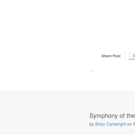
Share Post
T
…
Symphony of the
by
Brian Cartwright
on