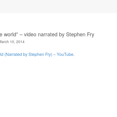
he world” – video narrated by Stephen Fry
March 10, 2014
rld (Narrated by Stephen Fry) – YouTube
.