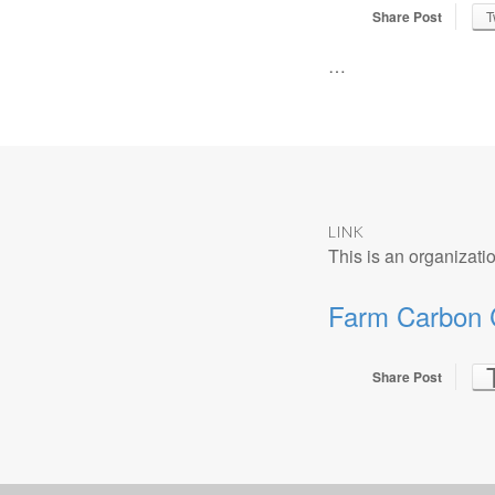
Share Post
T
…
LINK
This is an organizatio
Farm Carbon C
Share Post