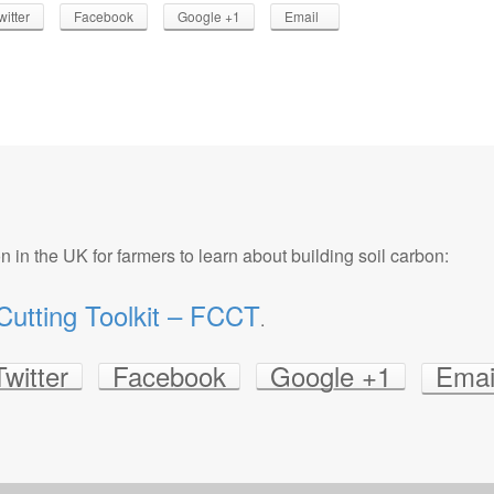
witter
Facebook
Google +1
Email
n in the UK for farmers to learn about building soil carbon:
utting Toolkit – FCCT
.
Twitter
Facebook
Google +1
Emai