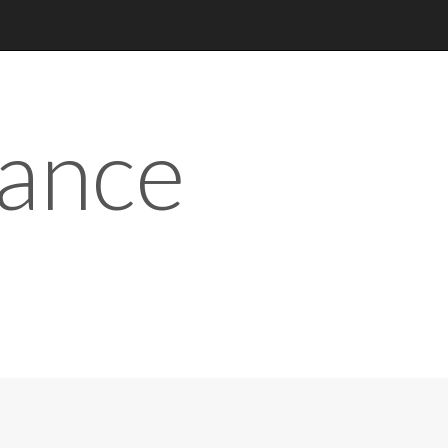
iance