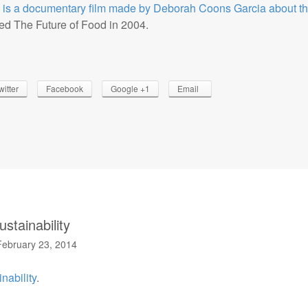
 is a documentary film made by Deborah Coons Garcia about th
d The Future of Food in 2004.
witter
Facebook
Google +1
Email
stainability
February 23, 2014
nability
.