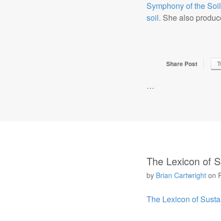
Symphony of the Soil
soil.
She also produce
Share Post
T
…
The Lexicon of Su
by
Brian Cartwright
on
The Lexicon of Sustai