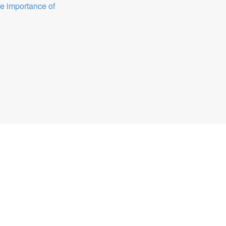
e importance of