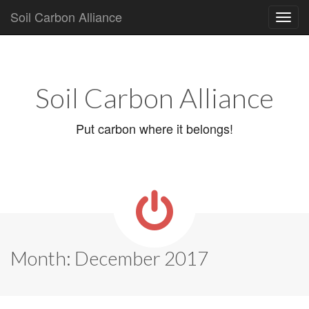
Soil Carbon Alliance
Main
Skip
to
menu
content
Soil Carbon Alliance
Put carbon where it belongs!
Month:
December 2017