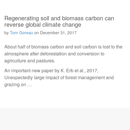
Regenerating soil and biomass carbon can
reverse global climate change
by
Tom Goreau
on
December 31, 2017
About half of biomass carbon and soil carbon is lost to the
atmosphere after deforestation and conversion to
agriculture and pastures.
An important new paper by K. Erb et al., 2017,
Unexpectedly large impact of forest management and
grazing on …