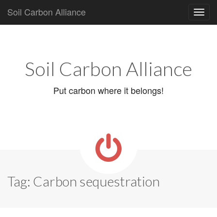
Soil Carbon Alliance
Main
Skip
to
menu
content
Soil Carbon Alliance
Put carbon where it belongs!
Tag:
Carbon sequestration