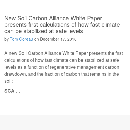
New Soil Carbon Alliance White Paper
presents first calculations of how fast climate
can be stabilized at safe levels
by
Tom Goreau
on
December 17, 2016
A new Soil Carbon Alliance White Paper presents the first
calculations of how fast climate can be stabilized at safe
levels as a function of regenerative management carbon
drawdown, and the fraction of carbon that remains in the
soil:
SCA
…