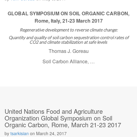
GLOBAL SYMPOSIUM ON SOIL ORGANIC CARBON,
Rome, Italy, 21-23 March 2017
Regenerative development to reverse climate change:
Quantity and quality of soil carbon sequestration control rates of
CO2 and climate stabilization at safe levels
Thomas J. Goreau
Soil Carbon Alliance, …
United Nations Food and Agriculture
Organization Global Symposium on Soil
Organic Carbon, Rome, March 21-23 2017
by
tsarkisian
on
March 24, 2017