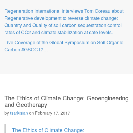
Regeneration International interviews Tom Goreau about
Regenerative development to reverse climate change:
Quantity and Quality of soil carbon sequestration control
rates of CO2 and climate stabilization at safe levels.
Live Coverage of the Global Symposium on Soil Organic
Carbon #GSOC17
…
The Ethics of Climate Change: Geoengineering
and Geotherapy
by
tsarkisian
on
February 17, 2017
The Ethics of Climate Change: