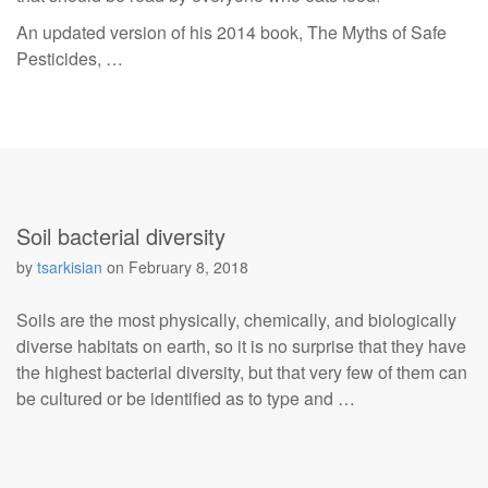
An updated version of his 2014 book, The Myths of Safe
Pesticides, …
Soil bacterial diversity
by
tsarkisian
on
February 8, 2018
Soils are the most physically, chemically, and biologically
diverse habitats on earth, so it is no surprise that they have
the highest bacterial diversity, but that very few of them can
be cultured or be identified as to type and …