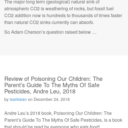
The major long term (geological) natural sink of
atmospheric CO2 is weathering of rocks, but fossil fuel
CO2 addition now is hundreds to thousands of times faster
than natural CO2 sinks currently can absorb.
So Adam Cherson’s question raised below …
Review of Poisoning Our Children: The
Parent’s Guide To The Myths Of Safe
Pesticides, Andre Leu, 2018
by
tsarkisian
on
December 24, 2018
Andre Leu’s 2018 book, Poisoning Our Children: The
Parent’s Guide To The Myths Of Safe Pesticides, is a book
that should be read by everyone who eats food!