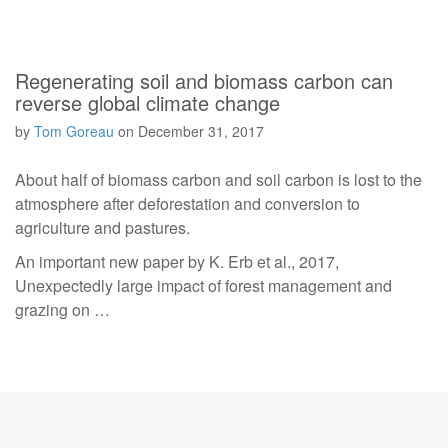
Regenerating soil and biomass carbon can
reverse global climate change
by
Tom Goreau
on
December 31, 2017
About half of biomass carbon and soil carbon is lost to the
atmosphere after deforestation and conversion to
agriculture and pastures.
An important new paper by K. Erb et al., 2017,
Unexpectedly large impact of forest management and
grazing on …