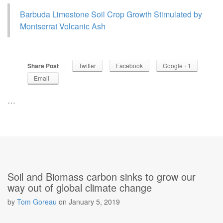
Barbuda Limestone Soil Crop Growth Stimulated by
Montserrat Volcanic Ash
Share Post
Twitter
Facebook
Google +1
Email
…
Soil and Biomass carbon sinks to grow our
way out of global climate change
by
Tom Goreau
on
January 5, 2019