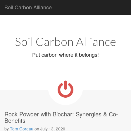
Soil Carbon Alliance
Main
Skip
to
menu
content
Soil Carbon Alliance
Put carbon where it belongs!
Rock Powder with Biochar: Synergies & Co-
Benefits
by
Tom Goreau
on
July 13, 2020