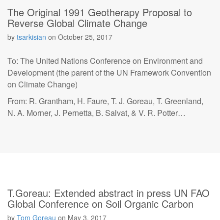
The Original 1991 Geotherapy Proposal to
Reverse Global Climate Change
by
tsarkisian
on
October 25, 2017
To: The United Nations Conference on Environment and
Development (the parent of the UN Framework Convention
on Climate Change)
From: R. Grantham, H. Faure, T. J. Goreau, T. Greenland,
N. A. Morner, J. Pernetta, B. Salvat, & V. R. Potter…
T.Goreau: Extended abstract in press UN FAO
Global Conference on Soil Organic Carbon
by
Tom Goreau
on
May 3, 2017