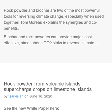
Rock powder and biochar are two of the most powerful
tools for reversing climate change, especially when used
together! Tom Goreau explains the synergies and co-
benefits.
Biochar and rock powders can provide major, cost-
effective, atmospheric CO2 sinks to reverse climate …
Rock powder from volcanic islands
supercharge crops on limestone islands
by
tsarkisian
on
June 16, 2020
See the new White Paper here: