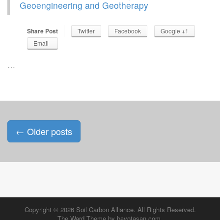
Geoengineering and Geotherapy
Share Post
Twitter
Facebook
Google +1
Email
…
Posts
←
Older posts
navigation
Copyright © 2026
Soil Carbon Alliance
. All Rights Reserved.
The Ward Theme by
bavotasan.com
.