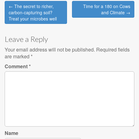
Post
← The secret to richer,
Time for a 180 on Cows
navigation
carbon-capturing soil?
and Climate →
Treat your microbes well
Leave a Reply
Your email address will not be published.
Required fields
are marked
*
Comment
*
Name