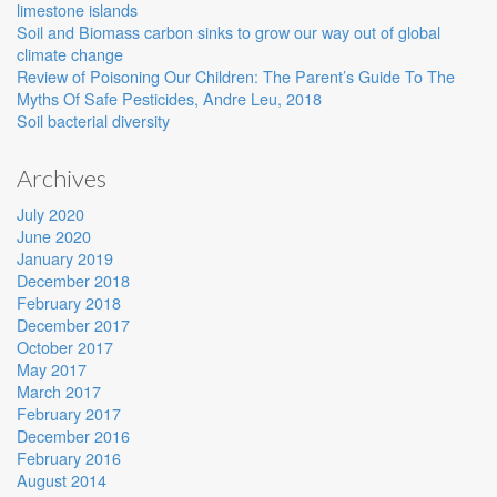
limestone islands
Soil and Biomass carbon sinks to grow our way out of global
climate change
Review of Poisoning Our Children: The Parent’s Guide To The
Myths Of Safe Pesticides, Andre Leu, 2018
Soil bacterial diversity
Archives
July 2020
June 2020
January 2019
December 2018
February 2018
December 2017
October 2017
May 2017
March 2017
February 2017
December 2016
February 2016
August 2014