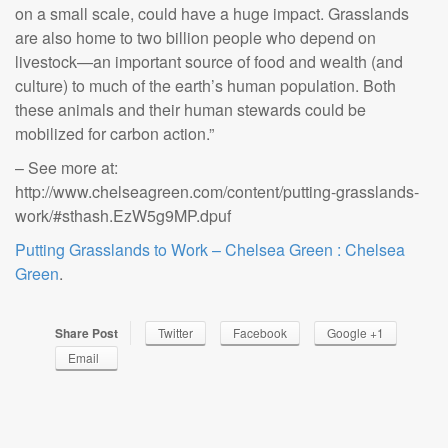
on a small scale, could have a huge impact. Grasslands
are also home to two billion people who depend on
livestock—an important source of food and wealth (and
culture) to much of the earth’s human population. Both
these animals and their human stewards could be
mobilized for carbon action.”
– See more at:
http://www.chelseagreen.com/content/putting-grasslands-
work/#sthash.EzW5g9MP.dpuf
Putting Grasslands to Work – Chelsea Green : Chelsea
Green
.
Share Post
Twitter
Facebook
Google +1
Email