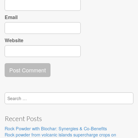
Email
Website
Search
for:
Recent Posts
Rock Powder with Biochar: Synergies & Co-Benefits
Rock powder from volcanic islands supercharge crops on