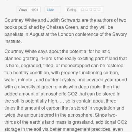
Views
4901
Likes
Rating
Courtney White and Judith Schwartz are the authors of two
books published by Chelsea Green, and they will be
panelists in August at the London conference of the Savory
Institute.
Courtney White says about the potential for holistic
planned grazing, “Here’s the really exciting part: if land that
is bare, degraded, tilled, or monocropped can be restored
to a healthy condition, with properly functioning carbon,
water, mineral, and nutrient cycles, and covered year-round
with a diversity of green plants with deep roots, then the
added amount of atmospheric CO2 that can be stored in
the soil is potentially high. … soils contain about three
times the amount of carbon that’s stored in vegetation and
twice the amount stored in the atmosphere. Since two-
thirds of the earth’s land mass is grassland, additional CO2
storage in the soil via better management practices, even