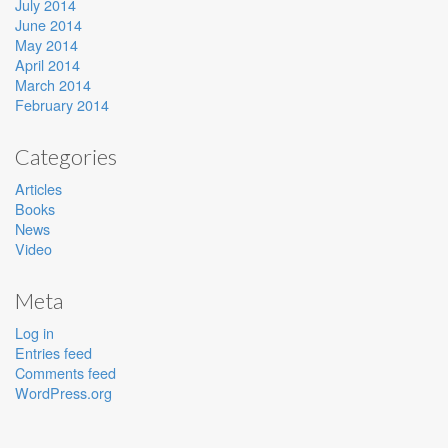
July 2014
June 2014
May 2014
April 2014
March 2014
February 2014
Categories
Articles
Books
News
Video
Meta
Log in
Entries feed
Comments feed
WordPress.org