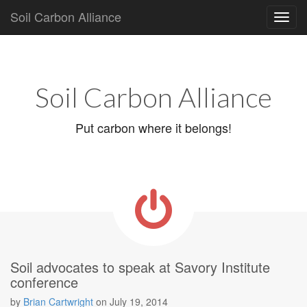
Soil Carbon Alliance
Main
Skip
to
menu
content
Soil Carbon Alliance
Put carbon where it belongs!
Soil advocates to speak at Savory Institute
conference
by
Brian Cartwright
on
July 19, 2014